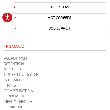
CAREER ADVICE
Accessibility
HOT CAREERS
JOB SEARCH
TAGCLOUD
RECRUITMENT
RETENTION
NEW JOB
CAREER GUIDANCE
INTERVIEWS
HIRING
COMPENSATION
LEADERSHIP
MENTAL HEALTH
UPSKILLING