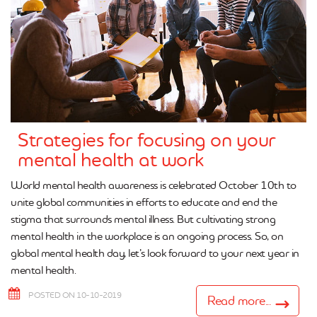
Strategies for focusing on your
mental health at work
World mental health awareness is celebrated October 10th to
unite global communities in efforts to educate and end the
stigma that surrounds mental illness. But cultivating strong
mental health in the workplace is an ongoing process. So, on
global mental health day, let’s look forward to your next year in
mental health.
POSTED ON 10-10-2019
Read more...