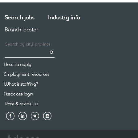
Search jobs
Industry info
Branch locator
How to apply
Employment resources
What is staffing?
Associate login
Rate & review us