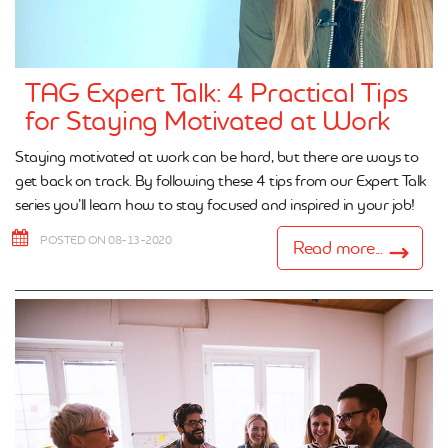
TAG Expert Talk: 4 Practical Tips
for Staying Motivated at Work
Staying motivated at work can be hard, but there are ways to
get back on track. By following these 4 tips from our Expert Talk
series you’ll learn how to stay focused and inspired in your job!
POSTED ON 08-13-2020
Read more...