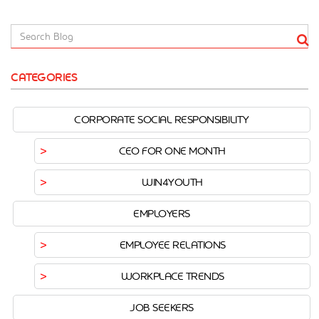
CATEGORIES
CORPORATE SOCIAL RESPONSIBILITY
CEO FOR ONE MONTH
WIN4YOUTH
EMPLOYERS
EMPLOYEE RELATIONS
WORKPLACE TRENDS
JOB SEEKERS