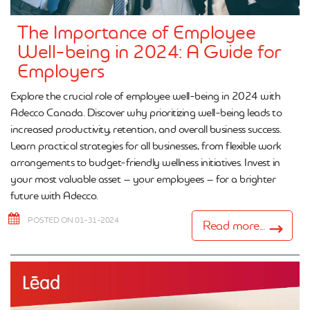
The Importance of Employee
Well-being in 2024: A Guide for
Employers
Explore the crucial role of employee well-being in 2024 with
Adecco Canada. Discover why prioritizing well-being leads to
increased productivity, retention, and overall business success.
Learn practical strategies for all businesses, from flexible work
arrangements to budget-friendly wellness initiatives. Invest in
your most valuable asset – your employees – for a brighter
future with Adecco.
POSTED ON 01-31-2024
Read more...