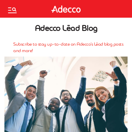
Please
note:
This
website
Associates
Adecco Lēad Blog
includes
an
accessibility
Français
Subscribe to stay up-to-date on Adecco's Lēad blog posts
system.
and more!
Mo.Saved.Jobs
Saved jobs
Find a branch
Are you an employer?