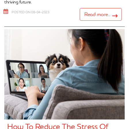
thriving future.
POSTED ON 08-04-2023
Read more...
How To Reduce The Stress Of