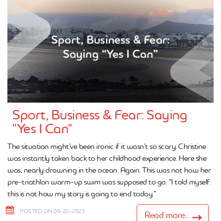
Sport, Business & Fear: Saying
"Yes I Can"
The situation might’ve been ironic if it wasn’t so scary. Christine
was instantly taken back to her childhood experience. Here she
was, nearly drowning in the ocean. Again. This was not how her
pre-triathlon warm-up swim was supposed to go. “I told myself:
this is not how my story is going to end today.”
POSTED ON 09-20-2023
Read more...