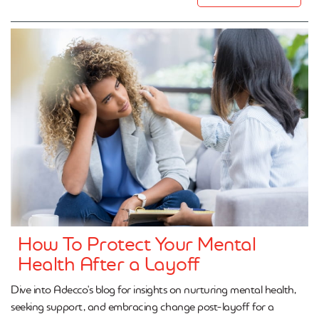
How To Protect Your Mental
Health After a Layoff
Dive into Adecco's blog for insights on nurturing mental health,
seeking support, and embracing change post-layoff for a