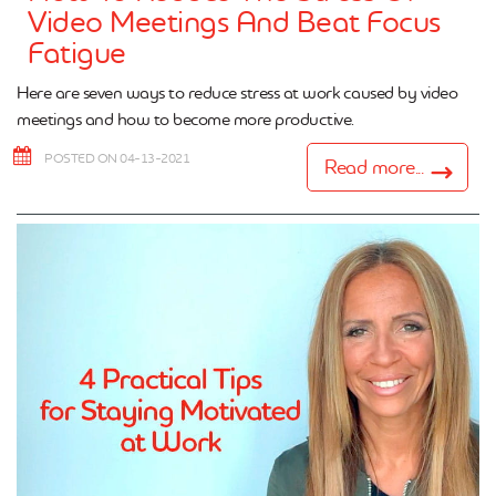
Video Meetings And Beat Focus
Fatigue
Here are seven ways to reduce stress at work caused by video
meetings and how to become more productive.
POSTED ON 04-13-2021
Read more...