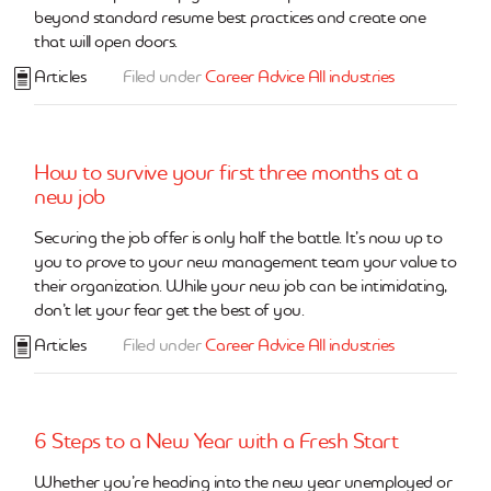
beyond standard resume best practices and create one
that will open doors.
Articles
Filed under
Career Advice
All industries
How to survive your first three months at a
new job
Securing the job offer is only half the battle. It’s now up to
you to prove to your new management team your value to
their organization. While your new job can be intimidating,
don’t let your fear get the best of you.
Articles
Filed under
Career Advice
All industries
6 Steps to a New Year with a Fresh Start
Whether you’re heading into the new year unemployed or