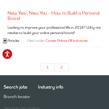
New Year, New You - How to Build a Personal
Brand
Looking to improve your professional life in 2018? Why not
resolve to build your online personal brand!
Articles
Filed under
Career Advice
All industries
Accessibility
1
2
Search jobs
Industry info
Branch locator