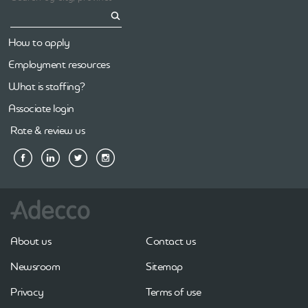
How to apply
Employment resources
What is staffing?
Associate login
Rate & review us
About us
Contact us
Newsroom
Sitemap
Privacy
Terms of use