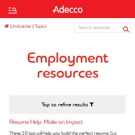
Please
note:
This
Adecco
website
|
Industries
|
Topics
Associates
Staffing,
includes
Canada
an
accessibility
Français
system.
Employment
Mo.Saved.Jobs
resources
Saved jobs
Find a branch
Are you an employer?
Tap to refine results
Resume Help: Make an Impact
These 10 tips will help you build the perfect resume. Go