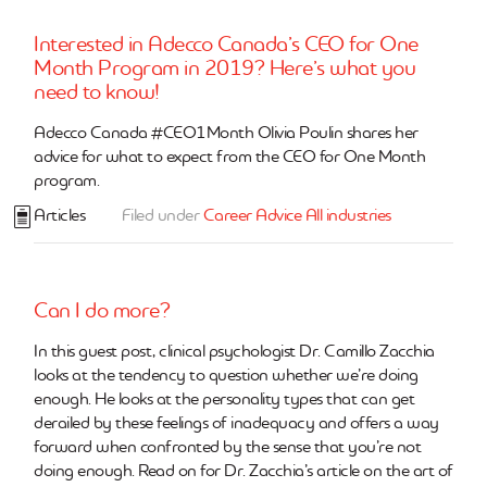
Interested in Adecco Canada’s CEO for One
Month Program in 2019? Here’s what you
need to know!
Adecco Canada #CEO1Month Olivia Poulin shares her
advice for what to expect from the CEO for One Month
program.
Articles
Filed under
Career Advice
All industries
Can I do more?
In this guest post, clinical psychologist Dr. Camillo Zacchia
looks at the tendency to question whether we’re doing
enough. He looks at the personality types that can get
derailed by these feelings of inadequacy and offers a way
forward when confronted by the sense that you’re not
doing enough. Read on for Dr. Zacchia’s article on the art of