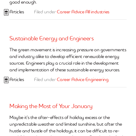
good enough.
Articles
Filed under
Career Advice
All industries
Sustainable Energy and Engineers
The green movement is increasing pressure on governments
and industry alike to develop efficient renewable energy
sources. Engineers play a crucial role in the development
and implementation of these sustainable energy sources.
Articles
Filed under
Career Advice
Engineering
Making the Most of Your January
Maybe it’s the after-effects of holiday excess or the
unpredictable weather and limited sunshine, but after the
hustle and bustle of the holidays, it can be difficult to re-