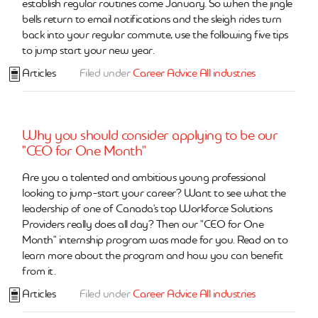
establish regular routines come January. So when the jingle
bells return to email notifications and the sleigh rides turn
back into your regular commute, use the following five tips
to jump start your new year.
Articles
Filed under
Career Advice
All industries
Why you should consider applying to be our
"CEO for One Month"
Are you a talented and ambitious young professional
looking to jump-start your career? Want to see what the
leadership of one of Canada's top Workforce Solutions
Providers really does all day? Then our "CEO for One
Month" internship program was made for you. Read on to
learn more about the program and how you can benefit
from it.
Articles
Filed under
Career Advice
All industries