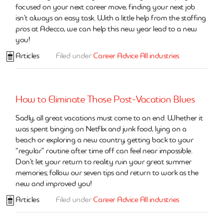
focused on your next career move, finding your next job
isn’t always an easy task. With a little help from the staffing
pros at Adecco, we can help this new year lead to a new
you!
Articles
Filed under
Career Advice
All industries
How to Eliminate Those Post-Vacation Blues
Sadly, all great vacations must come to an end. Whether it
was spent binging on Netflix and junk food, lying on a
beach or exploring a new country, getting back to your
“regular” routine after time off can feel near impossible.
Don’t let your return to reality ruin your great summer
memories; follow our seven tips and return to work as the
new and improved you!
Articles
Filed under
Career Advice
All industries